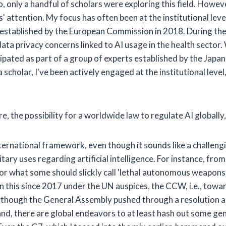
o, only a handful of scholars were exploring this field. Howev
s' attention. My focus has often been at the institutional leve
I, established by the European Commission in 2018. During the
ta privacy concerns linked to AI usage in the health sector
icipated as part of a group of experts established by the Ja
a scholar, I've been actively engaged at the institutional level
e, the possibility for a worldwide law to regulate AI globally
international framework, even though it sounds like a challe
tary uses regarding artificial intelligence. For instance, from
, or what some should slickly call 'lethal autonomous weapon
 this since 2017 under the UN auspices, the CCW, i.e., tow
, although the General Assembly pushed through a resolution 
d, there are global endeavors to at least hash out some genera