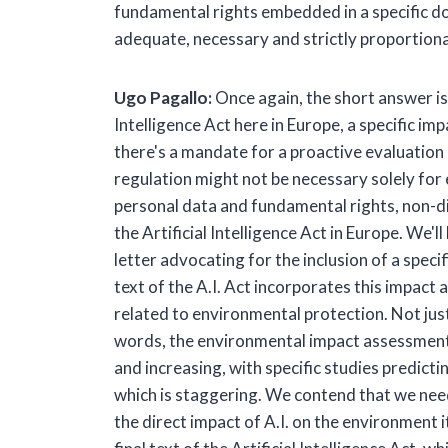
fundamental rights embedded in a specific do
adequate, necessary and strictly proportiona
Ugo Pagallo:
Once again, the short answer is y
Intelligence Act here in Europe, a specific 
there's a mandate for a proactive evaluation
regulation might not be necessary solely for
personal data and fundamental rights, non-dis
the Artificial Intelligence Act in Europe. We'
letter advocating for the inclusion of a speci
text of the A.I. Act incorporates this impact
related to environmental protection. Not just
words, the environmental impact assessment of
and increasing, with specific studies predict
which is staggering. We contend that we need
the direct impact of A.I. on the environment 