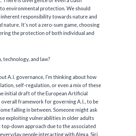
g. There is divergence or even a clash
h to environmental protection. We should
r inherent responsibility towards nature and
nd nature. It's not a zero-sum game, choosing
ing the protection of both individual and
, technology, and law?
ut A.I. governance, I'm thinking about how
ation, self-regulation, or even a mix of these
initial draft of the European Artificial
n overall framework for governing A.I., to be
h some falling in between. Someone might ask
e exploiting vulnerabilities in older adults
ict top-down approach due to the associated
e everyday people interacting with Alexa, Siri,