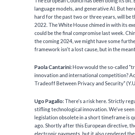
The European Council has been doing its bit. 
language models, and generative AI. But here'
hard for the past two or three years, will be t
2022. The White House chimed in with its exec
could be the final compromise last week. Chin
the coming 2024, we might have some further n
framework isn't a lost cause, but in the mea
Paola Cantarini:
How would the so-called "tr
innovation and international competition? Ac
Tradeoff Between Privacy and Security" (Y.U
Ugo Pagallo:
There's a risk here. Strictly reg
stifling technological innovation. We've see
legislation obsolete in a short timeframe is
ago. Shortly after this European directive, 
electronic payments, but it also rendered t