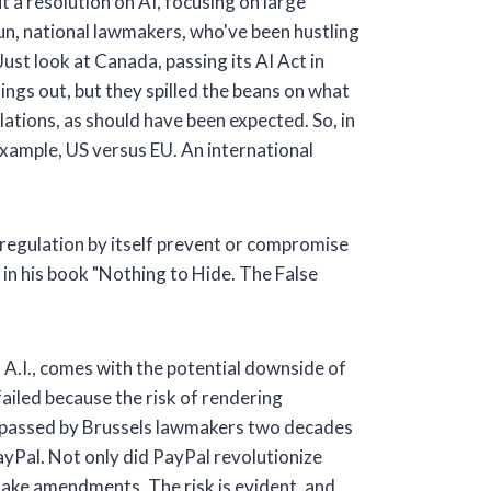
t a resolution on AI, focusing on large
run, national lawmakers, who've been hustling
Just look at Canada, passing its AI Act in
ings out, but they spilled the beans on what
ations, as should have been expected. So, in
example, US versus EU. An international
regulation by itself prevent or compromise
in his book "Nothing to Hide. The False
of A.I., comes with the potential downside of
ailed because the risk of rendering
e, passed by Brussels lawmakers two decades
ayPal. Not only did PayPal revolutionize
make amendments. The risk is evident, and