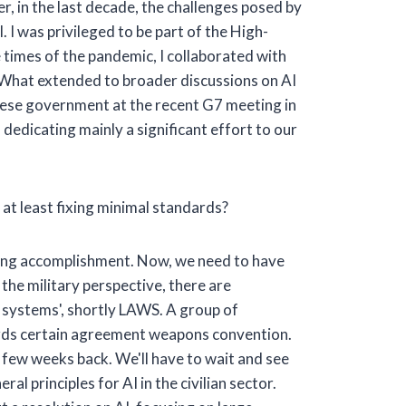
er, in the last decade, the challenges posed by
l. I was privileged to be part of the High-
 times of the pandemic, I collaborated with
. What extended to broader discussions on AI
panese government at the recent G7 meeting in
, dedicating mainly a significant effort to our
, at least fixing minimal standards?
nging accomplishment. Now, we need to have
 the military perspective, there are
s systems', shortly LAWS. A group of
ards certain agreement weapons convention.
a few weeks back. We'll have to wait and see
l principles for AI in the civilian sector.