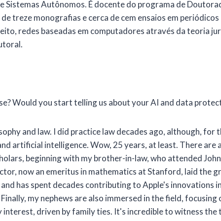
A e Sistemas Autônomos. É docente do programa de Doutorado
e treze monografias e cerca de cem ensaios em periódicos e c
Direito, redes baseadas em computadores através da teoria jur
utoral.
se? Would you start telling us about your AI and data protec
ophy and law. I did practice law decades ago, although, for t
d artificial intelligence. Wow, 25 years, at least. There are
holars, beginning with my brother-in-law, who attended John 
ictor, now an emeritus in mathematics at Stanford, laid the 
0s and has spent decades contributing to Apple's innovations 
inally, my nephews are also immersed in the field, focusing on
nterest, driven by family ties. It's incredible to witness the