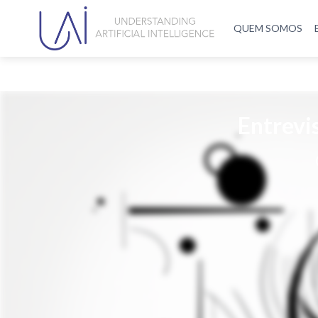
QUEM SOMOS
Entrevi