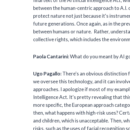
final text of the Artificial Intelligence Act,
between the human-centric approach to A.I. 
protect nature not just because it's instrume
future generations. Once again, as in the pr
between humans or nature. Rather, understand
collective rights, which includes the environ
Paola Cantarini:
What do you meant by AI go
Ugo Pagallo:
There's an obvious distinction
we oversee this technology, and it can involv
approaches. I apologize if most of my examples
Intelligence Act. It's pretty revealing that t
more specific, the European approach categor
then, what happens with high-risk uses? Certai
and children, which is unacceptable. Then, wh
risks, such as the uses of facial recognition s