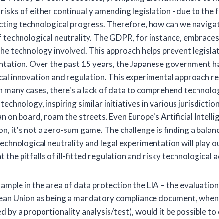
risks of either continually amending legislation - due to the 
ructing technological progress. Therefore, how can we naviga
 technological neutrality. The GDPR, for instance, embraces th
 the technology involved. This approach helps prevent legisl
mentation. Over the past 15 years, the Japanese government ha
ical innovation and regulation. This experimental approach 
n many cases, there's a lack of data to comprehend technolo
chnology, inspiring similar initiatives in various jurisdictions
 on board, roam the streets. Even Europe's Artificial Intellig
tion, it's not a zero-sum game. The challenge is finding a bal
technological neutrality and legal experimentation will play ou
 the pitfalls of ill-fitted regulation and risky technological
mple in the area of data protection the LIA – the evaluation 
ean Union as being a mandatory compliance document, when u
ed by a proportionality analysis/test), would it be possible 