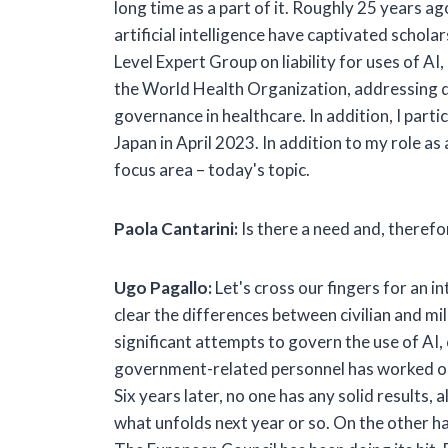
long time as a part of it. Roughly 25 years ag
artificial intelligence have captivated scholar
Level Expert Group on liability for uses of A
the World Health Organization, addressing da
governance in healthcare. In addition, I part
Japan in April 2023. In addition to my role as 
focus area – today's topic.
Paola Cantarini:
Is there a need and, therefor
Ugo Pagallo:
Let's cross our fingers for an 
clear the differences between civilian and mili
significant attempts to govern the use of AI
government-related personnel has worked on
Six years later, no one has any solid results
what unfolds next year or so. On the other han