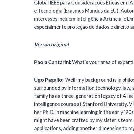
Global IEEE para Considerações Éticas em I
e Tecnologia (Erasmus Mundus da EU). Autor d
interesses incluem Inteligência Artificial e 
especialmente proteção de dados e direito a
Versão original
Paola Cantarini:
What's your area of experti
Ugo Pagallo:
Well, my background is in philos
surrounded by information technology, law, an
family has a three-generation legacy of AI sc
intelligence course at Stanford University. V
her Ph.D. in machine learning in the early '9
might have been crafted by my sister's team. F
applications, adding another dimension to my i