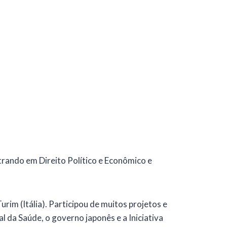
trando em Direito Político e Econômico e
rim (Itália). Participou de muitos projetos e
 da Saúde, o governo japonês e a Iniciativa