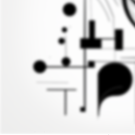
Entrevista com Ugo Pagallo, por Paola Can
Esta entrevista foi realizada originalmente
A entrevista foi revisada em sua tradução in
Diretor do Projeto MackriAtIvity vinculado 
Ugo Pagallo
é u ex-advogado e professor de J
pesquisas internacionais, colaborando com i