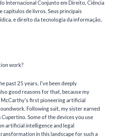
 Internacional Conjunto em Direito, Ciência
apítulos de livros. Seus principais
ídica, e direito da tecnologia da informação,
tion work?
he past 25 years, I've been deeply
 also good reasons for that, because my
McCarthy's first pioneering artificial
groundwork. Following suit, my sister earned
in Cupertino. Some of the devices you use
 artificial intelligence and legal
 transformation in this landscape for such a