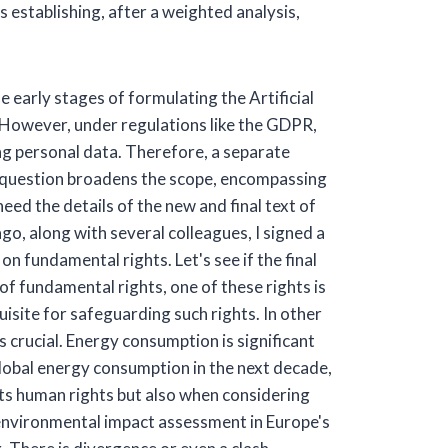
establishing, after a weighted analysis,
he early stages of formulating the Artificial
. However, under regulations like the GDPR,
ng personal data. Therefore, a separate
ur question broadens the scope, encompassing
eed the details of the new and final text of
ago, along with several colleagues, I signed a
on fundamental rights. Let's see if the final
of fundamental rights, one of these rights is
uisite for safeguarding such rights. In other
 crucial. Energy consumption is significant
 global energy consumption in the next decade,
ts human rights but also when considering
ic environmental impact assessment in Europe's