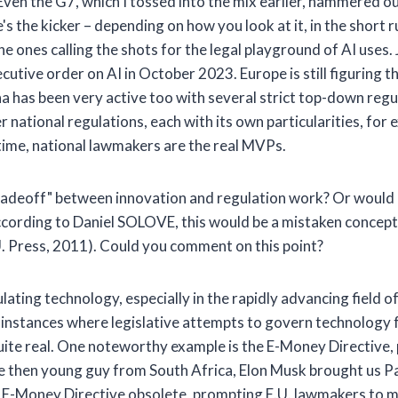
Even the G7, which I tossed into the mix earlier, hammered ou
s the kicker – depending on how you look at it, in the short 
he ones calling the shots for the legal playground of AI uses. 
utive order on AI in October 2023. Europe is still figuring th
a has been very active too with several strict top-down regul
ational regulations, each with its own particularities, for 
ntime, national lawmakers are the real MVPs.
adeoff" between innovation and regulation work? Or would 
cording to Daniel SOLOVE, this would be a mistaken concept 
. Press, 2011). Could you comment on this point?
ulating technology, especially in the rapidly advancing field 
n instances where legislative attempts to govern technology f
 quite real. One noteworthy example is the E-Money Directiv
the then young guy from South Africa, Elon Musk brought us P
he E-Money Directive obsolete, prompting E.U. lawmakers to 