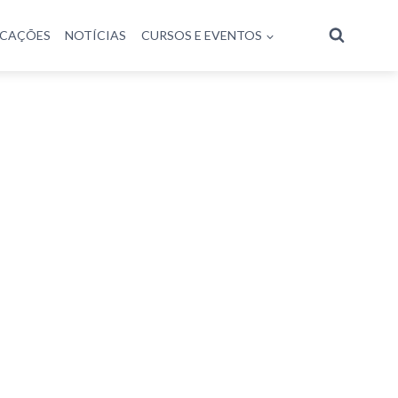
ICAÇÕES
NOTÍCIAS
CURSOS E EVENTOS
antarini
o