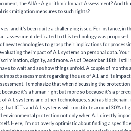
cument, the AIIA - Algorithmic Impact Assessment? And thus 
l risk mitigation measures to such rights?
es, and it's been quite a challenging issue. For instance, in t
impact assessment dedicated to this technology was proposed
 of new technologies to grasp their implications for processi
 evaluating the impact of A.I. systems on personal data. Yo
crimination, dignity, and more. As of December 18th, I still n
ll have to wait and see how things unfold. A couple of months 
fic impact assessment regarding the use of A.I. and its impact 
 assessment. I emphasize that when discussing the protection 
 because it's a human right but more so because it's a prereq
 A.I. systems and other technologies, such as blockchain, is
ing that ICTs and A.I. systems will constitute around 30% of
 environmental protection not only when A.I. directly impac
itself. Here, I'm not overly optimistic about finding a specif