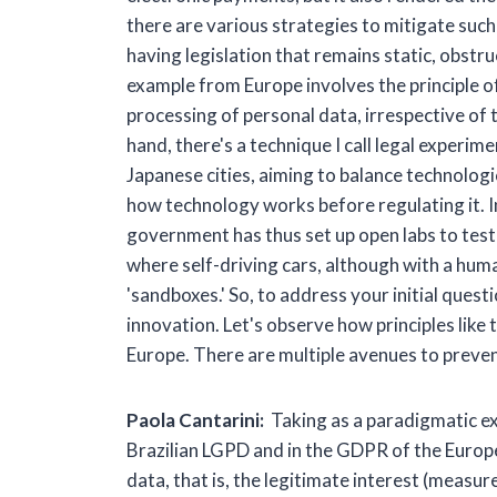
there are various strategies to mitigate such 
having legislation that remains static, obst
example from Europe involves the principle of
processing of personal data, irrespective of
hand, there's a technique I call legal experi
Japanese cities, aiming to balance technolog
how technology works before regulating it. I
government has thus set up open labs to test te
where self-driving cars, although with a human
'sandboxes.' So, to address your initial ques
innovation. Let's observe how principles like 
Europe. There are multiple avenues to prevent
Paola Cantarini:
Taking as a paradigmatic exa
Brazilian LGPD and in the GDPR of the Europ
data, that is, the legitimate interest (measur