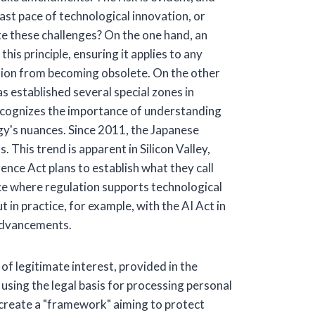
fast pace of technological innovation, or
te these challenges? On the one hand, an
is principle, ensuring it applies to any
ation from becoming obsolete. On the other
s established several special zones in
recognizes the importance of understanding
gy's nuances. Since 2011, the Japanese
. This trend is apparent in Silicon Valley,
ence Act plans to establish what they call
ance where regulation supports technological
t in practice, for example, with the AI Act in
 advancements.
of legitimate interest, provided in the
sing the legal basis for processing personal
to create a "framework" aiming to protect