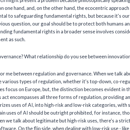
 which might present a problem because philosophically speakin
on one hand, and, on the other hand, the ecocentric approac
ntal to safeguarding fundamental rights, but because it's ou
evious question, our goal should be to protect both humans a
ing fundamental rights in a broader sense involves consider
ment as such.
vernance? What relationship do you see between innovation
 for me between regulation and governance. When we talk abo
e various types of regulation, whether it's top-down, co-regul
 focus on Europe, but, the distinction becomes evident in the 
his act encompasses all three forms of regulation, providing a
izes uses of AI, into high-risk and low-risk categories, wit
n uses of AI should be outright prohibited, for instance, thos
en we talk about legitimate but high-risk uses, there's a str
oftware. On the flip side, when dealing with low-risk use - lik