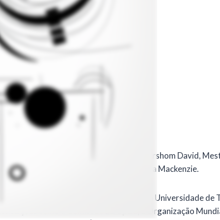
tarini
 em inglês em 18 de dezembro de 2023.
icial realizada por Paola Cantarini, por Guershom David, Mes
à Incubadora da Universidade Presbiteriana Mackenzie.
urisprudência na Faculdade de Direito da Universidade de Tu
nstituições como a Comissão Europeia, a Organização Mundial