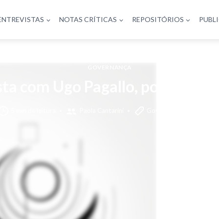
ENTREVISTAS
NOTAS CRÍTICAS
REPOSITÓRIOS
PUBL
GOVERNANÇA
sta com Ugo Pagallo, por Paola C
5 min de leitura
Paola Cantarini
Governança
text