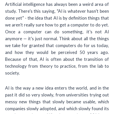
Artificial intelligence has always been a weird area of
study. There’s this saying, “AI is whatever hasn’t been
done yet” - the idea that AI is by definition things that
we aren’t really sure how to get a computer to do yet.
Once a computer can do something, it’s not AI
anymore — it’s just normal. Think about all the things
we take for granted that computers do for us today,
and how they would be perceived 50 years ago.
Because of that, AI is often about the transition of
technology from theory to practice, from the lab to
society.
AI is the way a new idea enters the world, and in the
past it did so very slowly, from universities trying out
messy new things that slowly became usable, which
companies slowly adopted, and which slowly found its