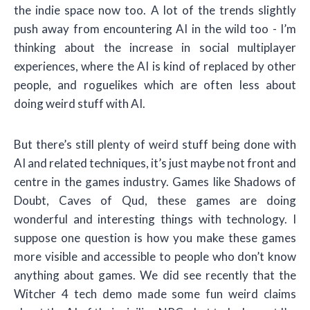
the indie space now too. A lot of the trends slightly
push away from encountering AI in the wild too - I’m
thinking about the increase in social multiplayer
experiences, where the AI is kind of replaced by other
people, and roguelikes which are often less about
doing weird stuff with AI.
But there’s still plenty of weird stuff being done with
AI and related techniques, it’s just maybe not front and
centre in the games industry. Games like Shadows of
Doubt, Caves of Qud, these games are doing
wonderful and interesting things with technology. I
suppose one question is how you make these games
more visible and accessible to people who don’t know
anything about games. We did see recently that the
Witcher 4 tech demo made some fun weird claims