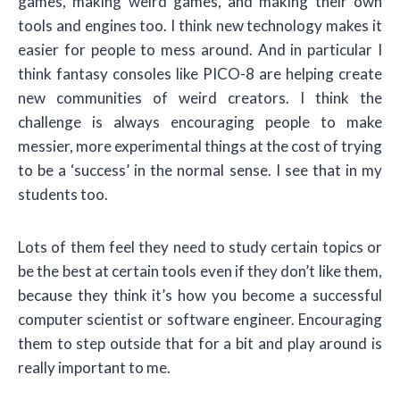
games, making weird games, and making their own
tools and engines too. I think new technology makes it
easier for people to mess around. And in particular I
think fantasy consoles like PICO-8 are helping create
new communities of weird creators. I think the
challenge is always encouraging people to make
messier, more experimental things at the cost of trying
to be a ‘success’ in the normal sense. I see that in my
students too.
Lots of them feel they need to study certain topics or
be the best at certain tools even if they don’t like them,
because they think it’s how you become a successful
computer scientist or software engineer. Encouraging
them to step outside that for a bit and play around is
really important to me.