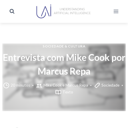
SOCIEDADE & CULTURA
Entrevista com Mike Cook por
Marcus Repa
20 minutos
Mike Cook e Marcus Repa
Sociedade
Texto