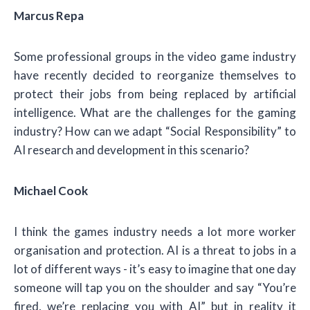
Marcus Repa
Some professional groups in the video game industry
have recently decided to reorganize themselves to
protect their jobs from being replaced by artificial
intelligence. What are the challenges for the gaming
industry? How can we adapt “Social Responsibility” to
AI research and development in this scenario?
Michael Cook
I think the games industry needs a lot more worker
organisation and protection. AI is a threat to jobs in a
lot of different ways - it’s easy to imagine that one day
someone will tap you on the shoulder and say “You’re
fired, we’re replacing you with AI” but in reality it