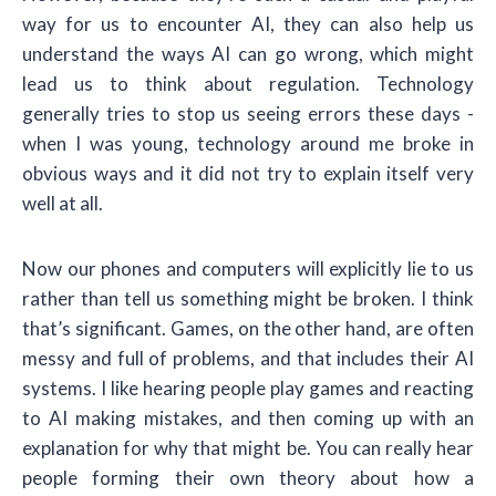
way for us to encounter AI, they can also help us
understand the ways AI can go wrong, which might
lead us to think about regulation. Technology
generally tries to stop us seeing errors these days -
when I was young, technology around me broke in
obvious ways and it did not try to explain itself very
well at all.
Now our phones and computers will explicitly lie to us
rather than tell us something might be broken. I think
that’s significant. Games, on the other hand, are often
messy and full of problems, and that includes their AI
systems. I like hearing people play games and reacting
to AI making mistakes, and then coming up with an
explanation for why that might be. You can really hear
people forming their own theory about how a