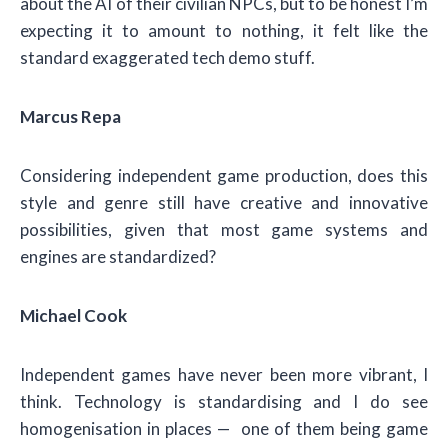
about the AI of their civilian NPCs, but to be honest I’m
expecting it to amount to nothing, it felt like the
standard exaggerated tech demo stuff.
Marcus Repa
Considering independent game production, does this
style and genre still have creative and innovative
possibilities, given that most game systems and
engines are standardized?
Michael Cook
Independent games have never been more vibrant, I
think. Technology is standardising and I do see
homogenisation in places — one of them being game