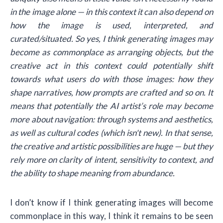
in the image alone — in this context it can also depend on
how the image is used, interpreted, and
curated/situated. So yes, I think generating images may
become as commonplace as arranging objects, but the
creative act in this context could potentially shift
towards what users do with those images: how they
shape narratives, how prompts are crafted and so on. It
means that potentially the AI artist’s role may become
more about navigation: through systems and aesthetics,
as well as cultural codes (which isn't new). In that sense,
the creative and artistic possibilities are huge — but they
rely more on clarity of intent, sensitivity to context, and
the ability to shape meaning from abundance.
I don’t know if I think generating images will become
commonplace in this way, I think it remains to be seen