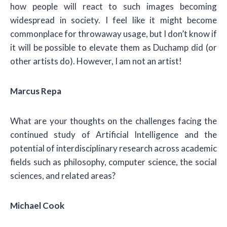
how people will react to such images becoming
widespread in society. I feel like it might become
commonplace for throwaway usage, but I don’t know if
it will be possible to elevate them as Duchamp did (or
other artists do). However, I am not an artist!
Marcus Repa
What are your thoughts on the challenges facing the
continued study of Artificial Intelligence and the
potential of interdisciplinary research across academic
fields such as philosophy, computer science, the social
sciences, and related areas?
Michael Cook