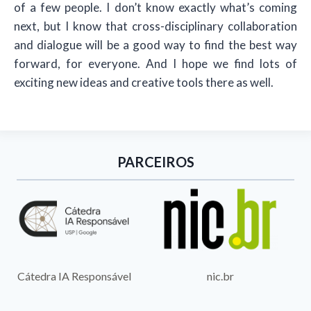
of a few people. I don’t know exactly what’s coming
next, but I know that cross-disciplinary collaboration
and dialogue will be a good way to find the best way
forward, for everyone. And I hope we find lots of
exciting new ideas and creative tools there as well.
PARCEIROS
nic.br
Cátedra IA Responsável