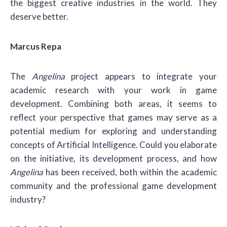
the biggest creative industries in the world. They
deserve better.
Marcus Repa
The
Angelina
project appears to integrate your
academic research with your work in game
development. Combining both areas, it seems to
reflect your perspective that games may serve as a
potential medium for exploring and understanding
concepts of Artificial Intelligence. Could you elaborate
on the initiative, its development process, and how
Angelina
has been received, both within the academic
community and the professional game development
industry?