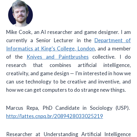
Mike Cook
, an AI researcher and game designer. I am
currently a Senior Lecturer in the
Department of
Informatics at King's College, London
, and a member
of the
Knives and Paintbrushes
collective. I do
research that combines artificial intelligence,
creativity, and game design — I'm interested in how we
can use technology to be creative and inventive, and
how we can get computers to do strange new things.
Marcus Repa, PhD Candidate in Sociology (USP).
http://lattes.cnpq.br/2089428033025219
Researcher at Understanding Artificial Intelligence