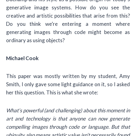
generative image systems. How do you see the
creative and artistic possibilities that arise from this?
Do you think we’re entering a moment where
generating images through code might become as
ordinary as using objects?
Michael Cook
This paper was mostly written by my student, Amy
Smith, I only gave some light guidance on it, so I asked
her this question. This is what she wrote:
What’s powerful (and challenging) about this moment in
art and technology is that anyone can now generate
compelling images through code or language. But that
ubiquity also means artistic value isn’t necessarily found