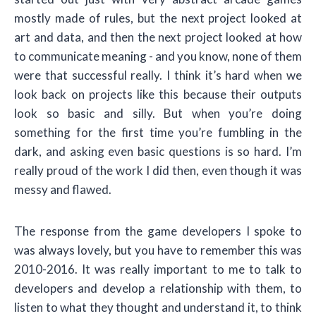
mostly made of rules, but the next project looked at
art and data, and then the next project looked at how
to communicate meaning - and you know, none of them
were that successful really. I think it’s hard when we
look back on projects like this because their outputs
look so basic and silly. But when you’re doing
something for the first time you’re fumbling in the
dark, and asking even basic questions is so hard. I’m
really proud of the work I did then, even though it was
messy and flawed.
The response from the game developers I spoke to
was always lovely, but you have to remember this was
2010-2016. It was really important to me to talk to
developers and develop a relationship with them, to
listen to what they thought and understand it, to think