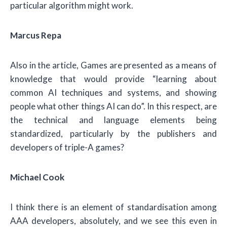
particular algorithm might work.
Marcus Repa
Also in the article, Games are presented as a means of
knowledge that would provide “learning about
common AI techniques and systems, and showing
people what other things AI can do”. In this respect, are
the technical and language elements being
standardized, particularly by the publishers and
developers of triple-A games?
Michael Cook
I think there is an element of standardisation among
AAA developers, absolutely, and we see this even in