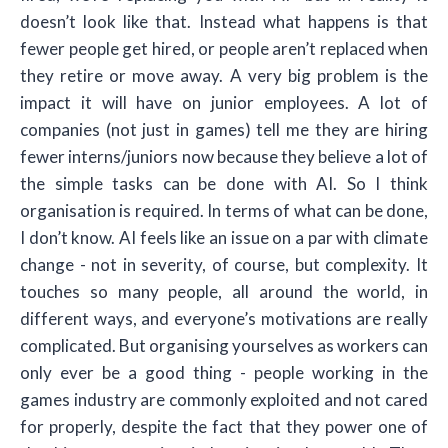
doesn’t look like that. Instead what happens is that
fewer people get hired, or people aren’t replaced when
they retire or move away. A very big problem is the
impact it will have on junior employees. A lot of
companies (not just in games) tell me they are hiring
fewer interns/juniors now because they believe a lot of
the simple tasks can be done with AI. So I think
organisation is required. In terms of what can be done,
I don’t know. AI feels like an issue on a par with climate
change - not in severity, of course, but complexity. It
touches so many people, all around the world, in
different ways, and everyone’s motivations are really
complicated. But organising yourselves as workers can
only ever be a good thing - people working in the
games industry are commonly exploited and not cared
for properly, despite the fact that they power one of