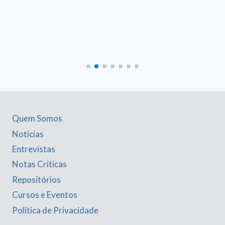
Quem Somos
Noticias
Entrevistas
Notas Críticas
Repositórios
Cursos e Eventos
Política de Privacidade