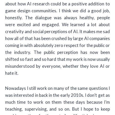
about how AI research could be a positive addition to
game design communities. I think we did a good job,
honestly. The dialogue was always healthy, people
were excited and engaged. We learned a lot about
creativity and social perceptions of AI. It makes me sad
how all of that has been crushed by large AI companies
coming in with absolutely zero respect for the public or
the industry. The public perception has now been
shifted so fast and so hard that my work is now usually
misunderstood by everyone, whether they love AI or
hate it.
Nowadays I still work on many of the same questions I
was interested in back in the early 2010s. I don’t get as
much time to work on them these days because I’m
teaching, supervising, and so on. But I hope to keep